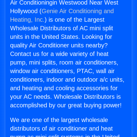
Air Conditioningin Westwood Near West
Hollywood (
Genie Air Conditioning and
Heating, Inc.
) is one of the Largest
Wholesale Distributors of AC mini split
units in the United States. Looking for
quality Air Conditioner units nearby?
Contact us for a wide variety of heat
pump, mini splits, room air conditioners,
window air conditioners, PTAC, wall air
conditioners, indoor and outdoor a/c units,
and heating and cooling accessories for
your AC needs. Wholesale Distributors is
accomplished by our great buying power!
We are one of the largest wholesale
distributors of air conditioner and heat