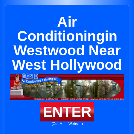
Air
Conditioningin
Westwood Near
West Hollywood
ENTER
(Our Main Website)