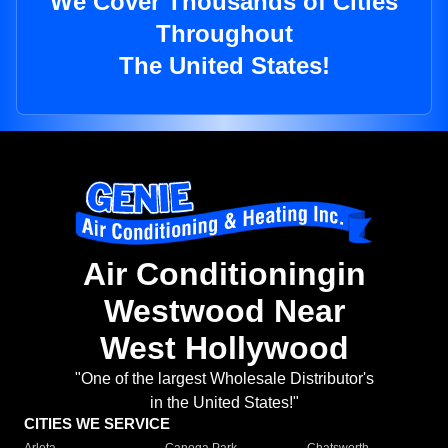
We Cover Thousands of Cities
Throughout
The United States!
Air Conditioningin
Westwood Near
West Hollywood
"One of the largest Wholesale Distributor's
in the United States!"
CITIES WE SERVICE