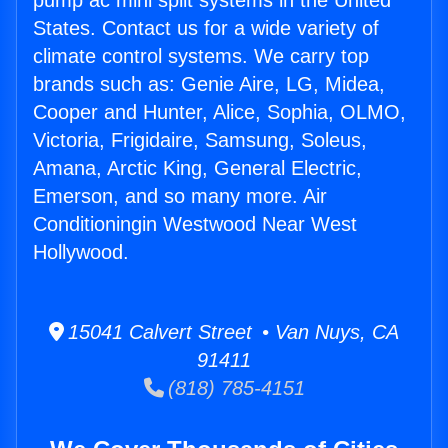
pump ac mini split systems in the United
States. Contact us for a wide variety of
climate control systems. We carry top
brands such as: Genie Aire, LG, Midea,
Cooper and Hunter, Alice, Sophia, OLMO,
Victoria, Frigidaire, Samsung, Soleus,
Amana, Arctic King, General Electric,
Emerson, and so many more. Air
Conditioningin Westwood Near West
Hollywood.
15041 Calvert Street • Van Nuys, CA
91411
(818) 785-4151