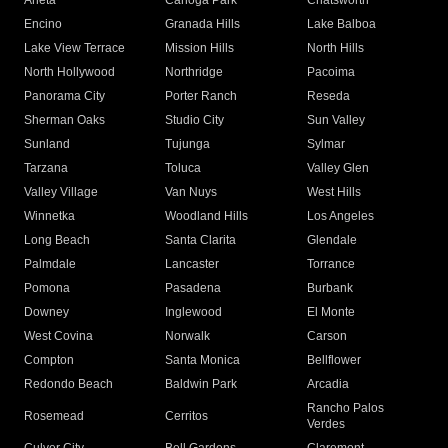
Arleta
Canoga Park
Chatsworth
Encino
Granada Hills
Lake Balboa
Lake View Terrace
Mission Hills
North Hills
North Hollywood
Northridge
Pacoima
Panorama City
Porter Ranch
Reseda
Sherman Oaks
Studio City
Sun Valley
Sunland
Tujunga
Sylmar
Tarzana
Toluca
Valley Glen
Valley Village
Van Nuys
West Hills
Winnetka
Woodland Hills
Los Angeles
Long Beach
Santa Clarita
Glendale
Palmdale
Lancaster
Torrance
Pomona
Pasadena
Burbank
Downey
Inglewood
El Monte
West Covina
Norwalk
Carson
Compton
Santa Monica
Bellflower
Redondo Beach
Baldwin Park
Arcadia
Rancho Palos
Rosemead
Cerritos
Verdes