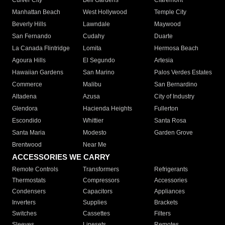
Culver City
Bell Gardens
Claremont
Manhattan Beach
West Hollywood
Temple City
Beverly Hills
Lawndale
Maywood
San Fernando
Cudahy
Duarte
La Canada Flintridge
Lomita
Hermosa Beach
Agoura Hills
El Segundo
Artesia
Hawaiian Gardens
San Marino
Palos Verdes Estates
Commerce
Malibu
San Bernardino
Altadena
Azusa
City of Industry
Glendora
Hacienda Heights
Fullerton
Escondido
Whittier
Santa Rosa
Santa Maria
Modesto
Garden Grove
Brentwood
Near Me
ACCESSORIES WE CARRY
Remote Controls
Transformers
Refrigerants
Thermostats
Compressors
Accessories
Condensers
Capacitors
Appliances
Inverters
Supplies
Brackets
Switches
Cassettes
Filters
Sleeves
Linesets
Remotes