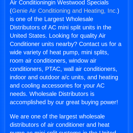
Air Conditioningin Westwood Specials
(
Genie Air Conditioning and Heating, Inc.
)
is one of the Largest Wholesale
Distributors of AC mini split units in the
United States. Looking for quality Air
Conditioner units nearby? Contact us for a
wide variety of heat pump, mini splits,
room air conditioners, window air
conditioners, PTAC, wall air conditioners,
indoor and outdoor a/c units, and heating
and cooling accessories for your AC
needs. Wholesale Distributors is
accomplished by our great buying power!
We are one of the largest wholesale
distributors of air conditioner and heat