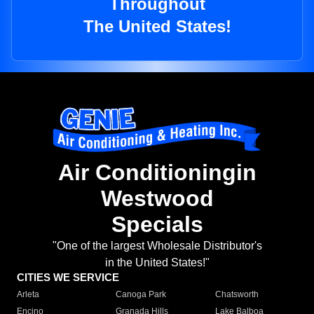
Throughout
The United States!
Air Conditioningin
Westwood
Specials
"One of the largest Wholesale Distributor's
in the United States!"
CITIES WE SERVICE
Arleta
Canoga Park
Chatsworth
Encino
Granada Hills
Lake Balboa