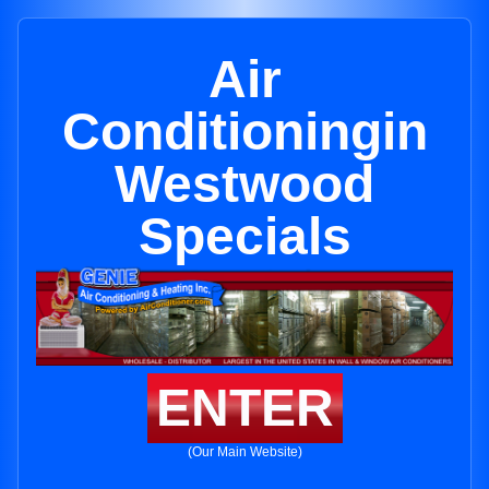
Air
Conditioningin
Westwood
Specials
ENTER
(Our Main Website)