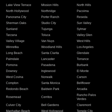
Lake View Terrace
Mission Hills
North Hills
North Hollywood
Northridge
Pacoima
Panorama City
Porter Ranch
Reseda
Sherman Oaks
Studio City
Sun Valley
Sunland
Tujunga
Sylmar
Tarzana
Toluca
Valley Glen
Valley Village
Van Nuys
West Hills
Winnetka
Woodland Hills
Los Angeles
Long Beach
Santa Clarita
Glendale
Palmdale
Lancaster
Torrance
Pomona
Pasadena
Burbank
Downey
Inglewood
El Monte
West Covina
Norwalk
Carson
Compton
Santa Monica
Bellflower
Redondo Beach
Baldwin Park
Arcadia
Rancho Palos
Rosemead
Cerritos
Verdes
Culver City
Bell Gardens
Claremont
Manhattan Beach
West Hollywood
Temple City