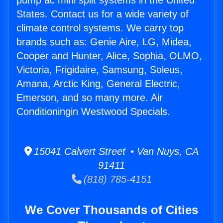
pump ac mini split systems in the United
States. Contact us for a wide variety of
climate control systems. We carry top
brands such as: Genie Aire, LG, Midea,
Cooper and Hunter, Alice, Sophia, OLMO,
Victoria, Frigidaire, Samsung, Soleus,
Amana, Arctic King, General Electric,
Emerson, and so many more. Air
Conditioningin Westwood Specials.
15041 Calvert Street • Van Nuys, CA
91411
(818) 785-4151
We Cover Thousands of Cities