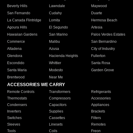
Beverly Hills
Lawndale
Maywood
San Fernando
Cudahy
Duarte
La Canada Flintridge
Lomita
Hermosa Beach
Agoura Hills
El Segundo
Artesia
Hawaiian Gardens
San Marino
Palos Verdes Estates
Commerce
Malibu
San Bernardino
Altadena
Azusa
City of Industry
Glendora
Hacienda Heights
Fullerton
Escondido
Whittier
Santa Rosa
Santa Maria
Modesto
Garden Grove
Brentwood
Near Me
ACCESSORIES WE CARRY
Remote Controls
Transformers
Refrigerants
Thermostats
Compressors
Accessories
Condensers
Capacitors
Appliances
Inverters
Supplies
Brackets
Switches
Cassettes
Filters
Sleeves
Linesets
Remotes
Tools
Coils
Freon