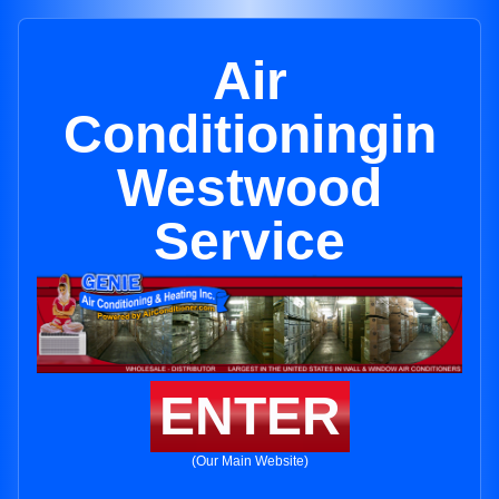
Air
Conditioningin
Westwood
Service
ENTER
(Our Main Website)