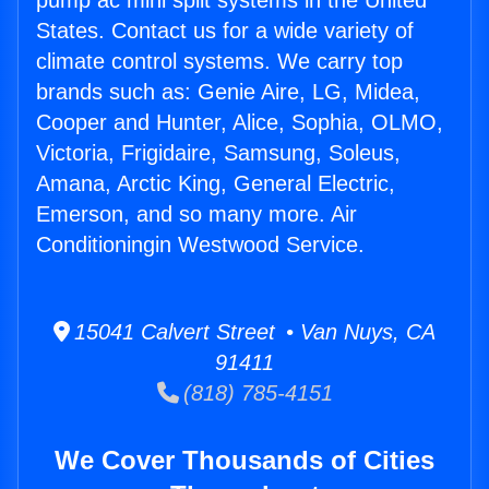
pump ac mini split systems in the United
States. Contact us for a wide variety of
climate control systems. We carry top
brands such as: Genie Aire, LG, Midea,
Cooper and Hunter, Alice, Sophia, OLMO,
Victoria, Frigidaire, Samsung, Soleus,
Amana, Arctic King, General Electric,
Emerson, and so many more. Air
Conditioningin Westwood Service.
15041 Calvert Street • Van Nuys, CA
91411
(818) 785-4151
We Cover Thousands of Cities