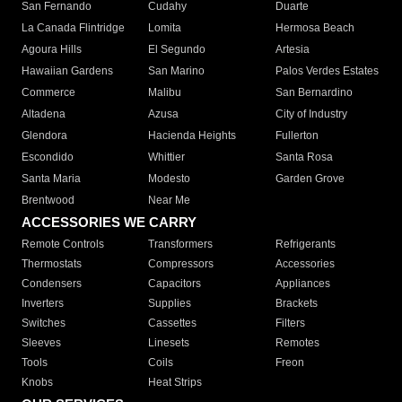
San Fernando
Cudahy
Duarte
La Canada Flintridge
Lomita
Hermosa Beach
Agoura Hills
El Segundo
Artesia
Hawaiian Gardens
San Marino
Palos Verdes Estates
Commerce
Malibu
San Bernardino
Altadena
Azusa
City of Industry
Glendora
Hacienda Heights
Fullerton
Escondido
Whittier
Santa Rosa
Santa Maria
Modesto
Garden Grove
Brentwood
Near Me
ACCESSORIES WE CARRY
Remote Controls
Transformers
Refrigerants
Thermostats
Compressors
Accessories
Condensers
Capacitors
Appliances
Inverters
Supplies
Brackets
Switches
Cassettes
Filters
Sleeves
Linesets
Remotes
Tools
Coils
Freon
Knobs
Heat Strips