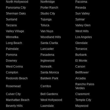
North Hollywood
Northridge
Pacoima
Panorama City
Porter Ranch
Reseda
Sherman Oaks
Studio City
Sun Valley
Sunland
Tujunga
Sylmar
Tarzana
Toluca
Valley Glen
Valley Village
Van Nuys
West Hills
Winnetka
Woodland Hills
Los Angeles
Long Beach
Santa Clarita
Glendale
Palmdale
Lancaster
Torrance
Pomona
Pasadena
Burbank
Downey
Inglewood
El Monte
West Covina
Norwalk
Carson
Compton
Santa Monica
Bellflower
Redondo Beach
Baldwin Park
Arcadia
Rancho Palos
Rosemead
Cerritos
Verdes
Culver City
Bell Gardens
Claremont
Manhattan Beach
West Hollywood
Temple City
Beverly Hills
Lawndale
Maywood