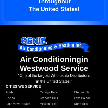
Throughout
The United States!
Air Conditioningin
Westwood Service
"One of the largest Wholesale Distributor's
in the United States!"
CITIES WE SERVICE
Arleta
Canoga Park
Chatsworth
Encino
Granada Hills
Lake Balboa
Lake View Terrace
Mission Hills
North Hills