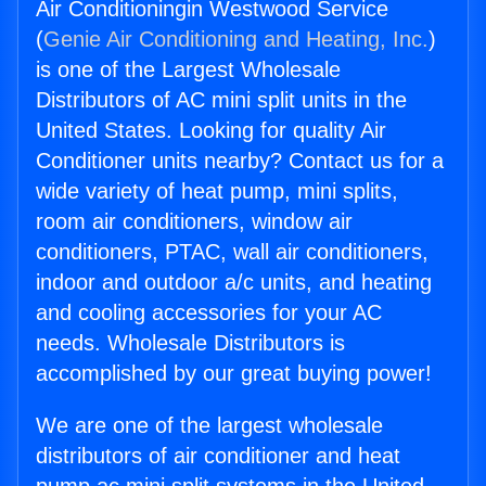
Air Conditioningin Westwood Service
(
Genie Air Conditioning and Heating, Inc.
)
is one of the Largest Wholesale
Distributors of AC mini split units in the
United States. Looking for quality Air
Conditioner units nearby? Contact us for a
wide variety of heat pump, mini splits,
room air conditioners, window air
conditioners, PTAC, wall air conditioners,
indoor and outdoor a/c units, and heating
and cooling accessories for your AC
needs. Wholesale Distributors is
accomplished by our great buying power!
We are one of the largest wholesale
distributors of air conditioner and heat