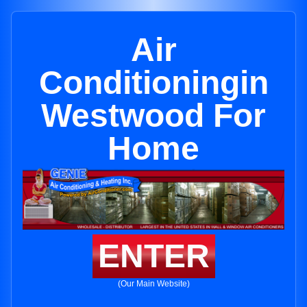
Air
Conditioningin
Westwood For
Home
ENTER
(Our Main Website)