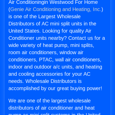
Air Conditioningin Westwood For Home
(
Genie Air Conditioning and Heating, Inc.
)
is one of the Largest Wholesale
Distributors of AC mini split units in the
United States. Looking for quality Air
Conditioner units nearby? Contact us for a
wide variety of heat pump, mini splits,
room air conditioners, window air
conditioners, PTAC, wall air conditioners,
indoor and outdoor a/c units, and heating
and cooling accessories for your AC
needs. Wholesale Distributors is
accomplished by our great buying power!
We are one of the largest wholesale
distributors of air conditioner and heat