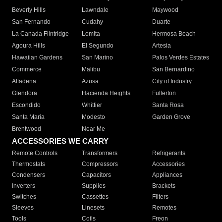
Beverly Hills
Lawndale
Maywood
San Fernando
Cudahy
Duarte
La Canada Flintridge
Lomita
Hermosa Beach
Agoura Hills
El Segundo
Artesia
Hawaiian Gardens
San Marino
Palos Verdes Estates
Commerce
Malibu
San Bernardino
Altadena
Azusa
City of Industry
Glendora
Hacienda Heights
Fullerton
Escondido
Whittier
Santa Rosa
Santa Maria
Modesto
Garden Grove
Brentwood
Near Me
ACCESSORIES WE CARRY
Remote Controls
Transformers
Refrigerants
Thermostats
Compressors
Accessories
Condensers
Capacitors
Appliances
Inverters
Supplies
Brackets
Switches
Cassettes
Filters
Sleeves
Linesets
Remotes
Tools
Coils
Freon