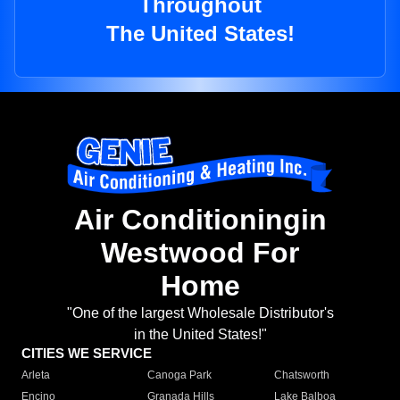
Throughout
The United States!
Air Conditioningin
Westwood For
Home
"One of the largest Wholesale Distributor's
in the United States!"
CITIES WE SERVICE
Arleta
Canoga Park
Chatsworth
Encino
Granada Hills
Lake Balboa