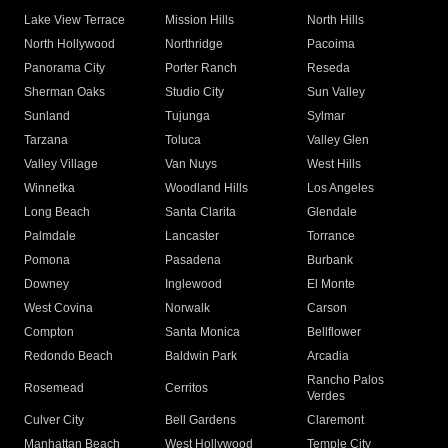
Lake View Terrace
Mission Hills
North Hills
North Hollywood
Northridge
Pacoima
Panorama City
Porter Ranch
Reseda
Sherman Oaks
Studio City
Sun Valley
Sunland
Tujunga
Sylmar
Tarzana
Toluca
Valley Glen
Valley Village
Van Nuys
West Hills
Winnetka
Woodland Hills
Los Angeles
Long Beach
Santa Clarita
Glendale
Palmdale
Lancaster
Torrance
Pomona
Pasadena
Burbank
Downey
Inglewood
El Monte
West Covina
Norwalk
Carson
Compton
Santa Monica
Bellflower
Redondo Beach
Baldwin Park
Arcadia
Rancho Palos
Rosemead
Cerritos
Verdes
Culver City
Bell Gardens
Claremont
Manhattan Beach
West Hollywood
Temple City