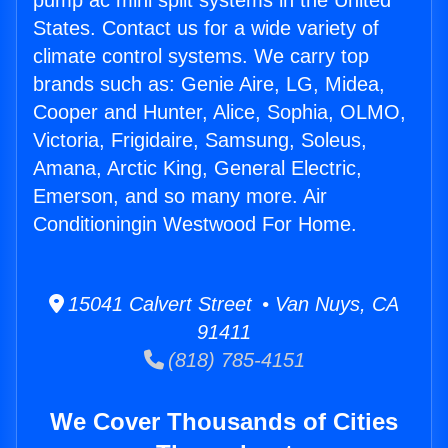
pump ac mini split systems in the United
States. Contact us for a wide variety of
climate control systems. We carry top
brands such as: Genie Aire, LG, Midea,
Cooper and Hunter, Alice, Sophia, OLMO,
Victoria, Frigidaire, Samsung, Soleus,
Amana, Arctic King, General Electric,
Emerson, and so many more. Air
Conditioningin Westwood For Home.
15041 Calvert Street • Van Nuys, CA
91411
(818) 785-4151
We Cover Thousands of Cities