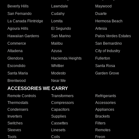
Beverly Hills
Lawndale
Maywood
San Fernando
Cudahy
Duarte
La Canada Flintridge
Lomita
Hermosa Beach
Agoura Hills
El Segundo
Artesia
Hawaiian Gardens
San Marino
Palos Verdes Estates
Commerce
Malibu
San Bernardino
Altadena
Azusa
City of Industry
Glendora
Hacienda Heights
Fullerton
Escondido
Whittier
Santa Rosa
Santa Maria
Modesto
Garden Grove
Brentwood
Near Me
ACCESSORIES WE CARRY
Remote Controls
Transformers
Refrigerants
Thermostats
Compressors
Accessories
Condensers
Capacitors
Appliances
Inverters
Supplies
Brackets
Switches
Cassettes
Filters
Sleeves
Linesets
Remotes
Tools
Coils
Freon