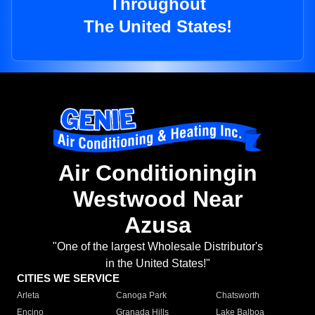
Throughout
The United States!
Air Conditioningin
Westwood Near
Azusa
"One of the largest Wholesale Distributor's
in the United States!"
CITIES WE SERVICE
Arleta
Canoga Park
Chatsworth
Encino
Granada Hills
Lake Balboa