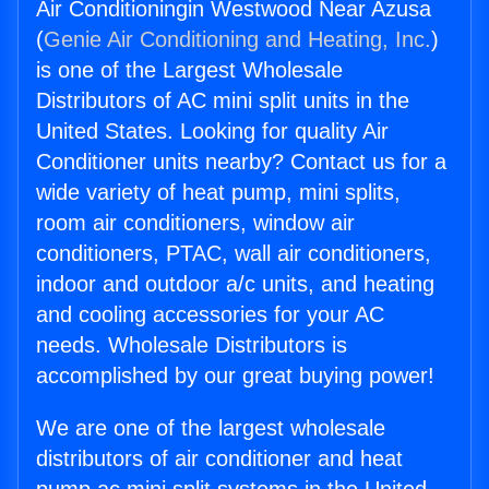
Air Conditioningin Westwood Near Azusa
(
Genie Air Conditioning and Heating, Inc.
)
is one of the Largest Wholesale
Distributors of AC mini split units in the
United States. Looking for quality Air
Conditioner units nearby? Contact us for a
wide variety of heat pump, mini splits,
room air conditioners, window air
conditioners, PTAC, wall air conditioners,
indoor and outdoor a/c units, and heating
and cooling accessories for your AC
needs. Wholesale Distributors is
accomplished by our great buying power!
We are one of the largest wholesale
distributors of air conditioner and heat