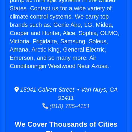
pump ac mini split systems in the United
States. Contact us for a wide variety of
climate control systems. We carry top
brands such as: Genie Aire, LG, Midea,
Cooper and Hunter, Alice, Sophia, OLMO,
Victoria, Frigidaire, Samsung, Soleus,
Amana, Arctic King, General Electric,
Emerson, and so many more. Air
Conditioningin Westwood Near Azusa.
15041 Calvert Street • Van Nuys, CA
91411
(818) 785-4151
We Cover Thousands of Cities