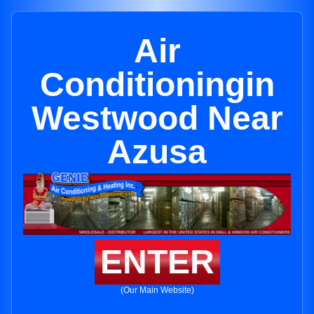
Air
Conditioningin
Westwood Near
Azusa
ENTER
(Our Main Website)