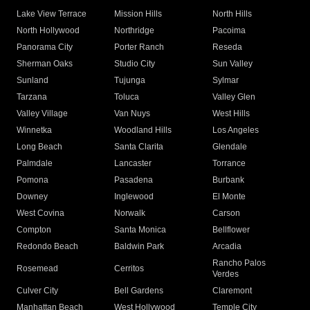
Lake View Terrace
Mission Hills
North Hills
North Hollywood
Northridge
Pacoima
Panorama City
Porter Ranch
Reseda
Sherman Oaks
Studio City
Sun Valley
Sunland
Tujunga
Sylmar
Tarzana
Toluca
Valley Glen
Valley Village
Van Nuys
West Hills
Winnetka
Woodland Hills
Los Angeles
Long Beach
Santa Clarita
Glendale
Palmdale
Lancaster
Torrance
Pomona
Pasadena
Burbank
Downey
Inglewood
El Monte
West Covina
Norwalk
Carson
Compton
Santa Monica
Bellflower
Redondo Beach
Baldwin Park
Arcadia
Rancho Palos
Rosemead
Cerritos
Verdes
Culver City
Bell Gardens
Claremont
Manhattan Beach
West Hollywood
Temple City